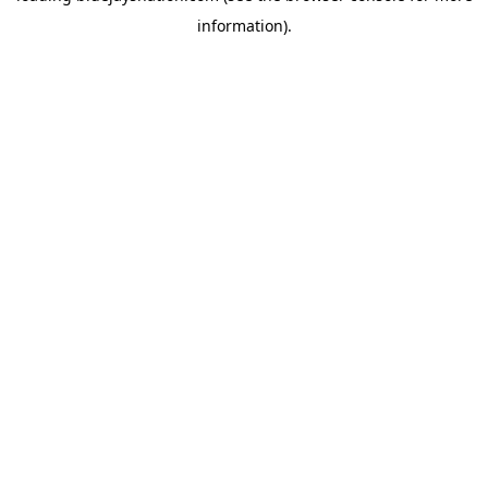
information)
.