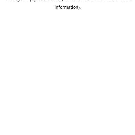
information)
.