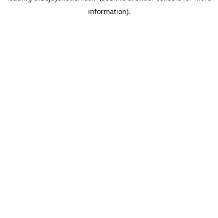
information)
.