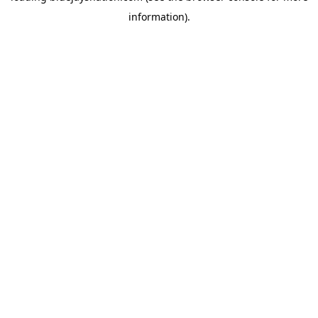
information)
.