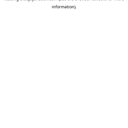
information)
.