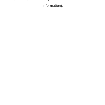
information)
.