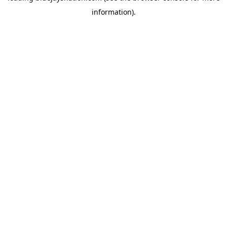
information)
.