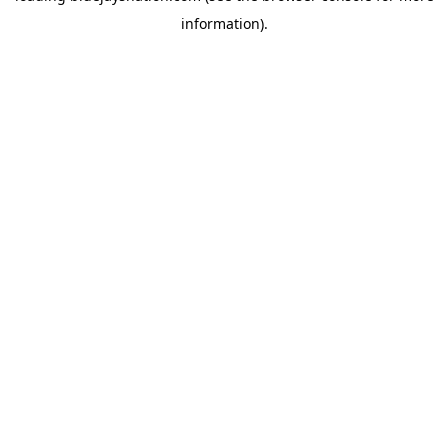
information)
.