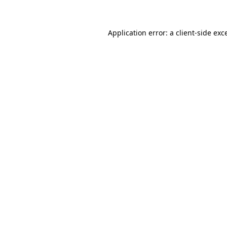
Application error: a client-side ex