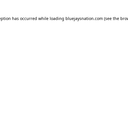
ception has occurred
while loading
bluejaysnation.com
(see the bro