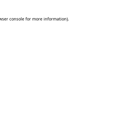
wser console for more information)
.