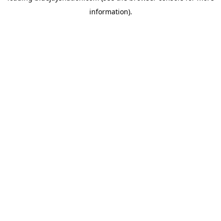
information)
.