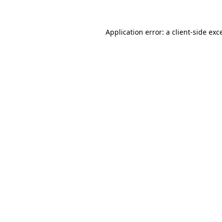
Application error: a client-side ex