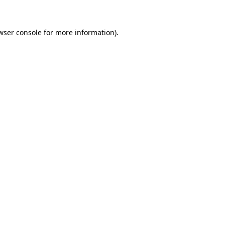
wser console for more information)
.