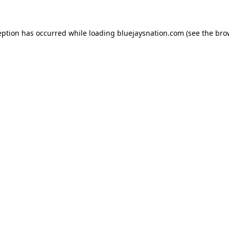
ception has occurred
while loading
bluejaysnation.com
(see the bro