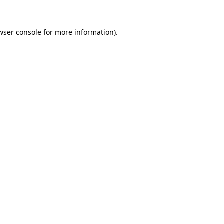
wser console for more information)
.