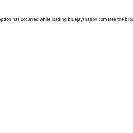
ception has occurred
while loading
bluejaysnation.com
(see the bro