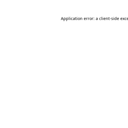
Application error: a client-side ex