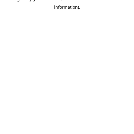
information)
.