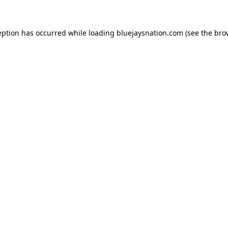
ception has occurred
while loading
bluejaysnation.com
(see the bro