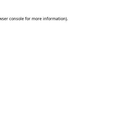
wser console for more information)
.