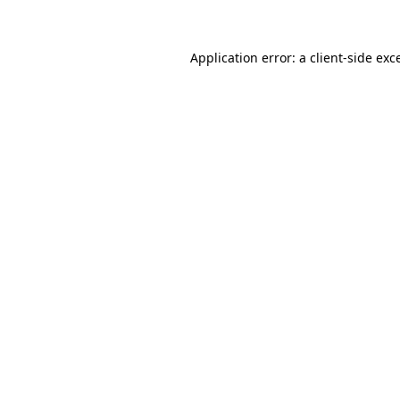
Application error: a client-side ex