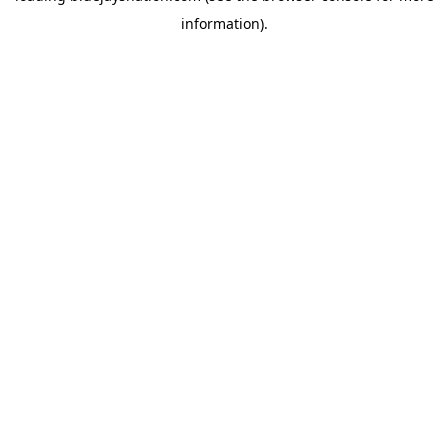
information)
.