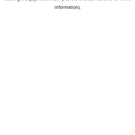
information)
.