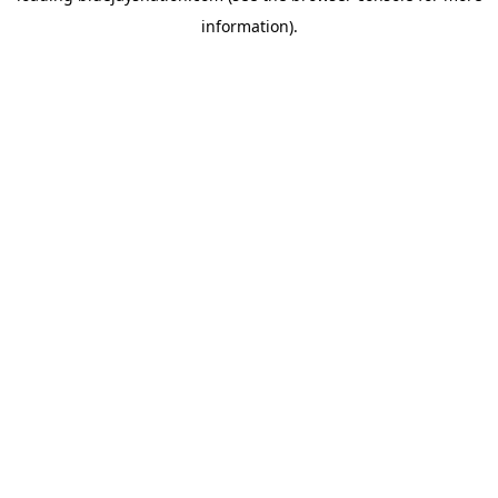
information)
.