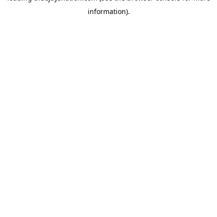
information)
.