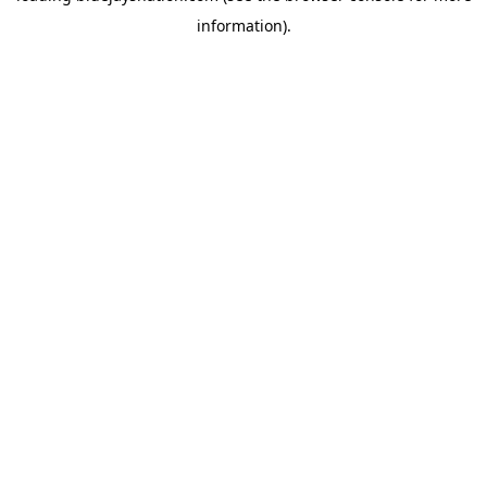
information)
.