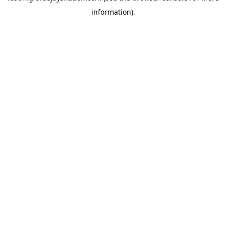
information)
.