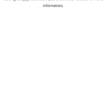
information)
.