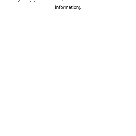
information)
.