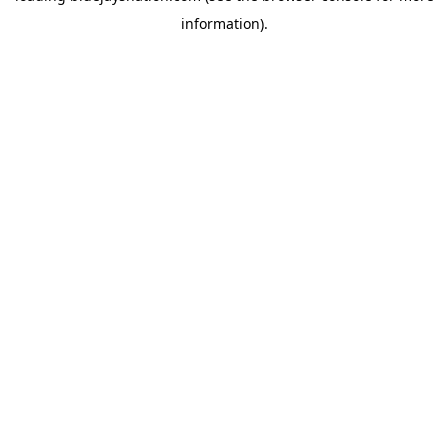
information)
.