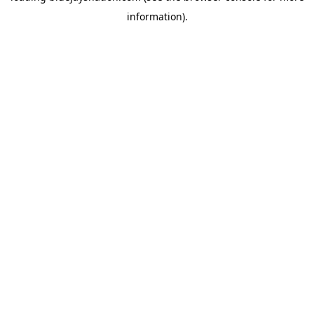
information)
.