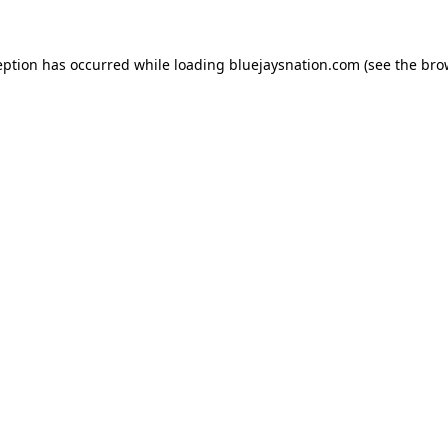
ception has occurred
while loading
bluejaysnation.com
(see the bro