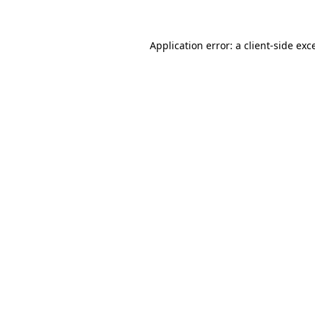
Application error: a client-side ex