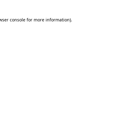
wser console for more information)
.