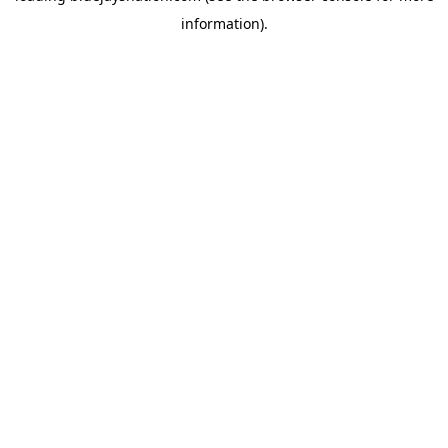
information)
.