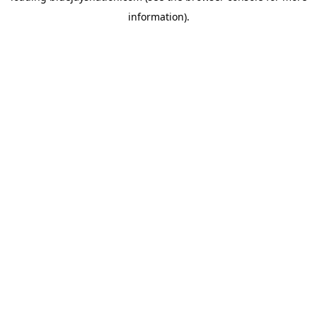
information)
.