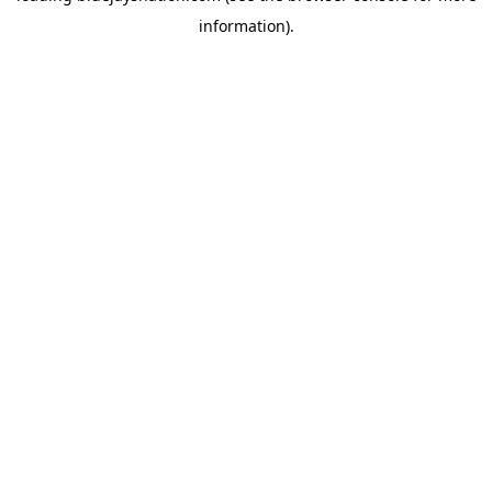
information)
.