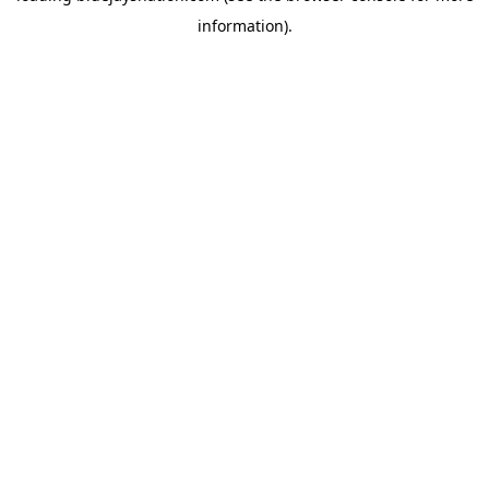
information)
.