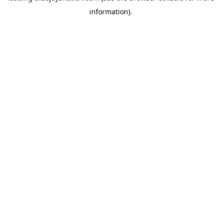
information)
.