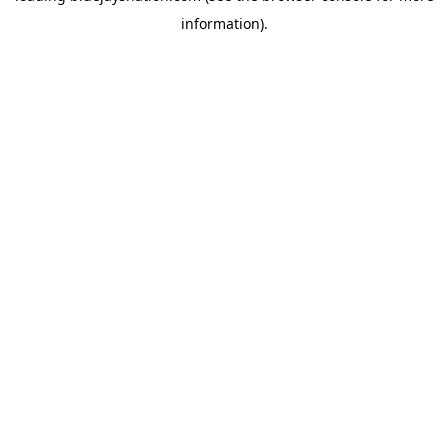
information)
.