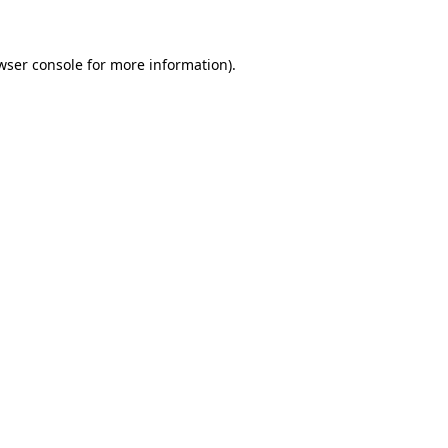
wser console for more information)
.