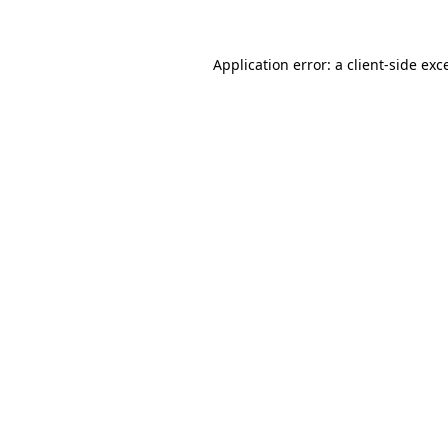
Application error: a client-side ex