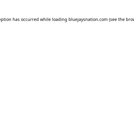
ception has occurred
while loading
bluejaysnation.com
(see the bro