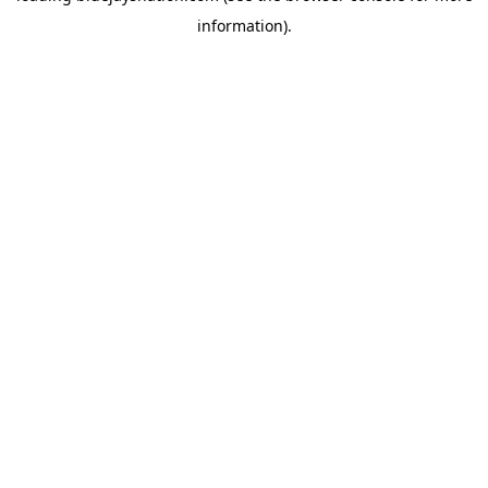
information)
.