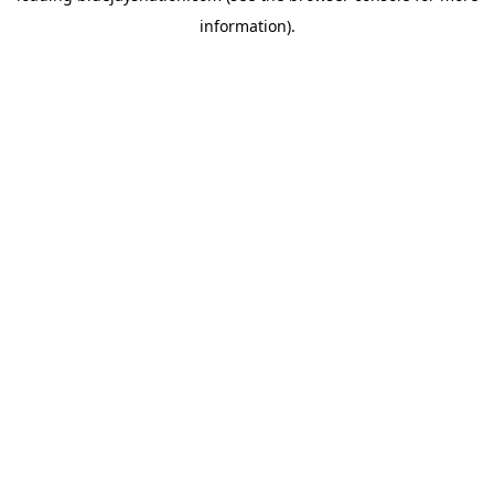
information)
.