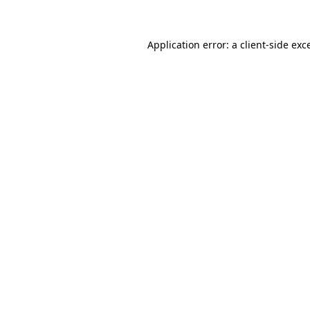
Application error: a client-side ex