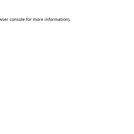
wser console for more information)
.