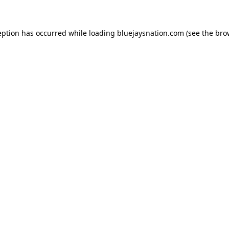
ception has occurred
while loading
bluejaysnation.com
(see the bro