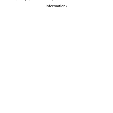
information)
.