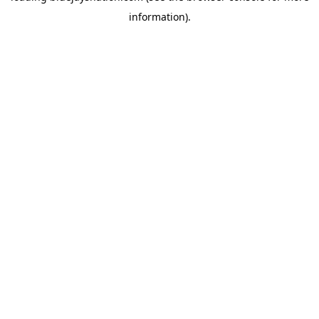
information)
.