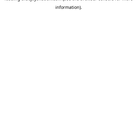
information)
.