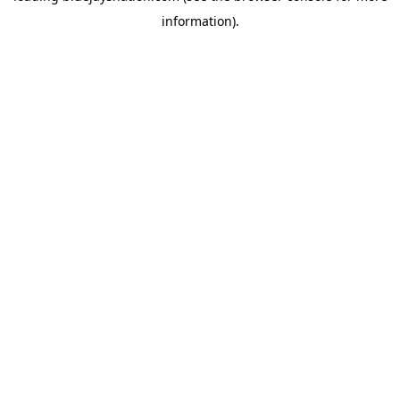
information)
.