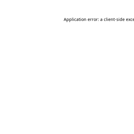
Application error: a client-side ex