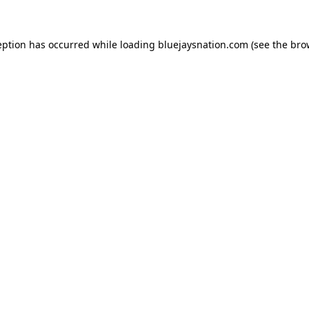
ception has occurred
while loading
bluejaysnation.com
(see the bro