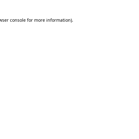
wser console for more information)
.