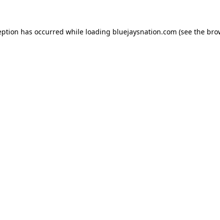
ception has occurred
while loading
bluejaysnation.com
(see the bro