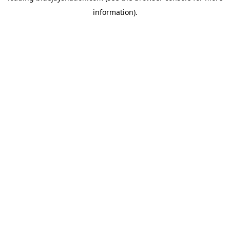
information)
.